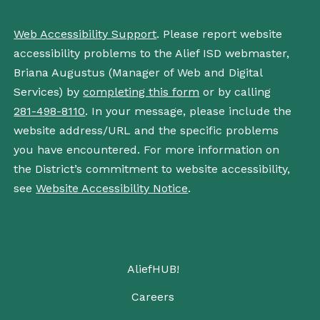
Web Accessibility Support
. Please report website
accessibility problems to the Alief ISD webmaster,
Briana Augustus (Manager of Web and Digital
Services) by
completing this form
or by calling
281-498-8110
. In your message, please include the
website address/URL and the specific problems
you have encountered. For more information on
the District’s commitment to website accessibility,
see
Website Accessibility Notice
.
AliefHUB!
Careers