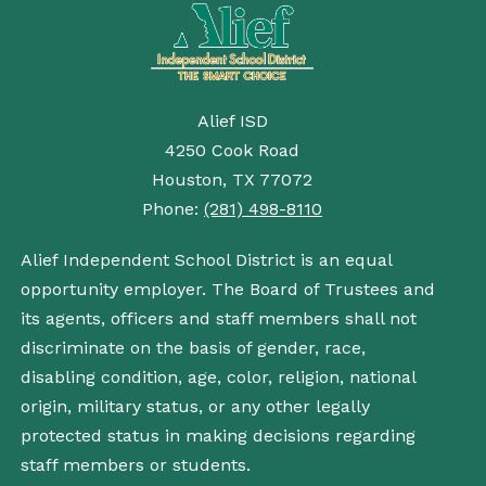
Alief ISD
4250 Cook Road
Houston, TX 77072
Phone:
(281) 498-8110
Alief Independent School District is an equal
opportunity employer. The Board of Trustees and
its agents, officers and staff members shall not
discriminate on the basis of gender, race,
disabling condition, age, color, religion, national
origin, military status, or any other legally
protected status in making decisions regarding
staff members or students.