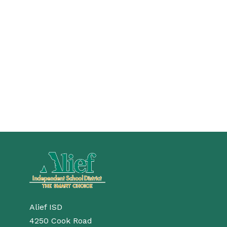
Alief ISD
4250 Cook Road