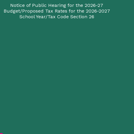
Notice of Public Hearing for the 2026-27
Budget/Proposed Tax Rates for the 2026-2027
School Year/Tax Code Section 26