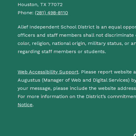
Houston, TX 77072
Phone:
(281) 498-8110
Alief Independent School District is an equal oppo
officers and staff members shall not discriminate o
color, religion, national origin, military status, or
regarding staff members or students.
Web Accessibility Support
. Please report website 
Augustus (Manager of Web and Digital Services) b
your message, please include the website addres
For more information on the District’s commitment
Notice
.