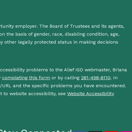
rtunity employer. The Board of Trustees and its agents,
n the basis of gender, race, disabling condition, age,
 any other legally protected status in making decisions
accessibility problems to the Alief ISD webmaster, Briana
y
completing this form
or by calling
281-498-8110
. In
s/URL and the specific problems you have encountered.
 to website accessibility, see
Website Accessibility