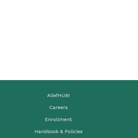
AliefHUB!
Careers
Enrollment
Handbook & Policies